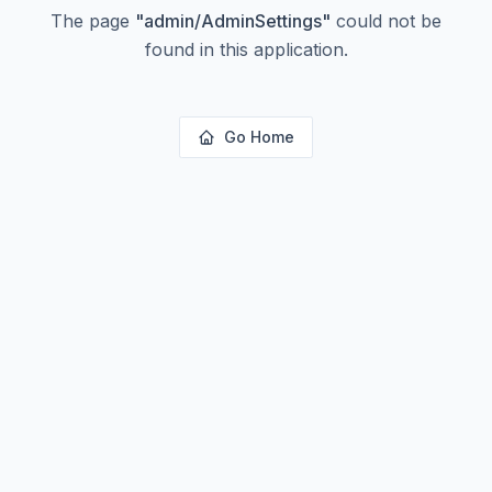
The page
"
admin/AdminSettings
"
could not be
found in this application.
Go Home