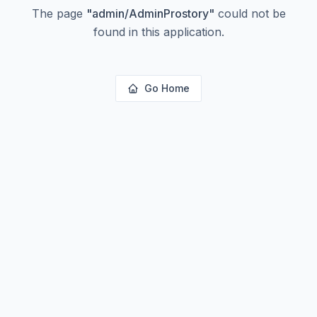
The page
"
admin/AdminProstory
"
could not be
found in this application.
Go Home