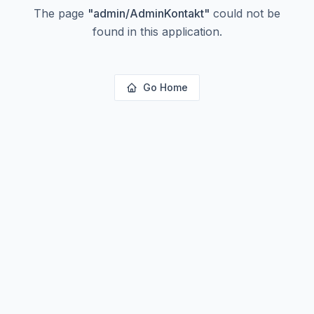
The page
"
admin/AdminKontakt
"
could not be
found in this application.
Go Home